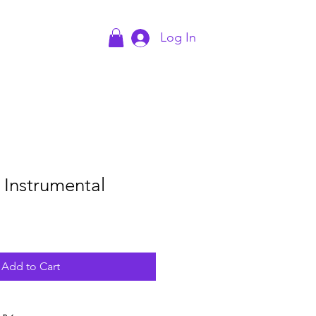
Log In
act
Blog
- Instrumental
Add to Cart