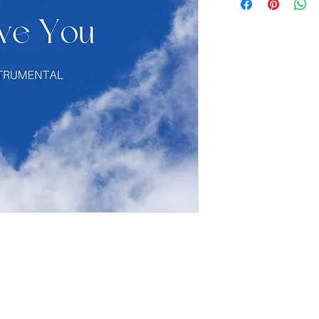
If you have a project in mi