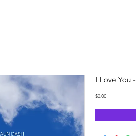
Services
Downloads
Artist Highlight
Cont
I Love You 
Price
$0.00