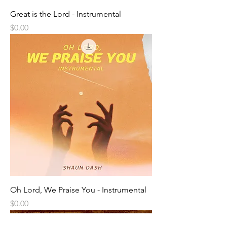
Great is the Lord - Instrumental
Price
$0.00
Oh Lord, We Praise You - Instrumental
Price
$0.00