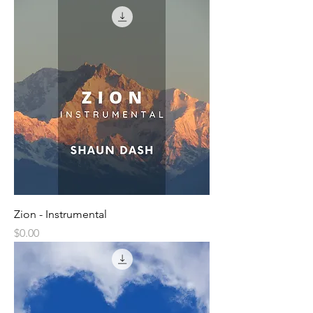
Zion - Instrumental
Price
$0.00