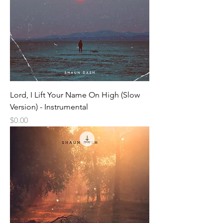
Lord, I Lift Your Name On High (Slow
Version) - Instrumental
Price
$0.00