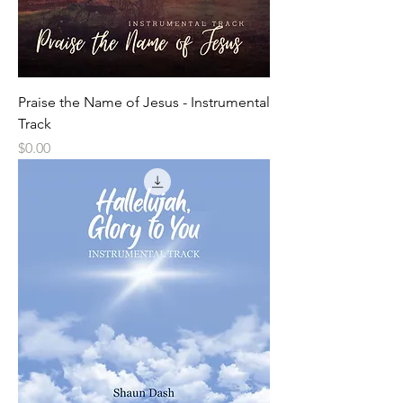
Praise the Name of Jesus - Instrumental
Track
Price
$0.00