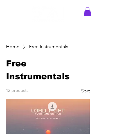
Home
Free Instrumentals
Free
Instrumentals
12 products
Sort