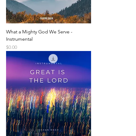
What a Mighty God We Serve -
Instrumental
Price
$0.00