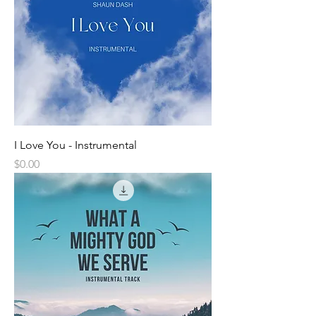
I Love You - Instrumental
Price
$0.00