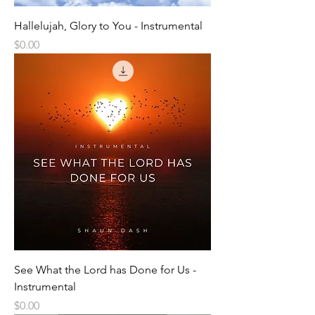
Hallelujah, Glory to You - Instrumental
Price
$0.00
See What the Lord has Done for Us -
Instrumental
Price
$0.00